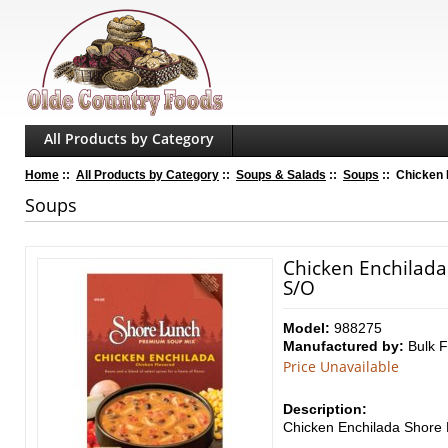
All Products by Category
Home
::
All Products by Category
::
Soups & Salads
::
Soups
:: Chicken 
Soups
Chicken Enchilada
S/O
Model:
988275
Manufactured by:
Bulk 
Price Unavailable
Description:
Chicken Enchilada Shore