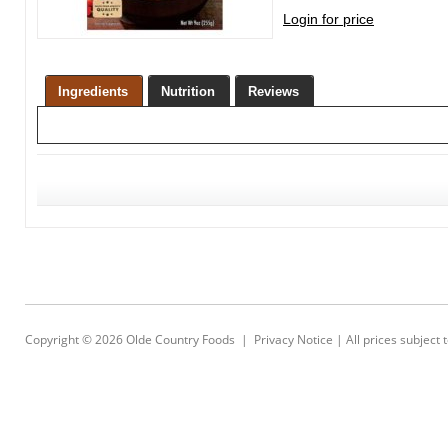
Login for price
Ingredients
Nutrition
Reviews
Copyright © 2026
Olde Country Foods
|
Privacy Notice
| All prices subject 