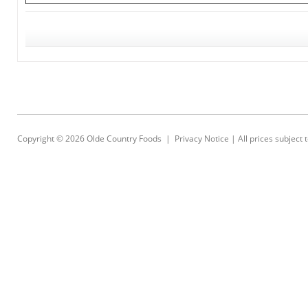
Copyright © 2026
Olde Country Foods
|
Privacy Notice
| All prices subject 