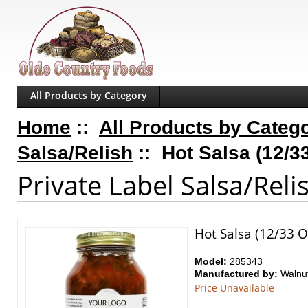
All Products by Category
Home
::
All Products by Categ
Salsa/Relish
:: Hot Salsa (12/33
Private Label Salsa/Reli
Hot Salsa (12/33 Oz
Model:
285343
Manufactured by:
Walnu
Price Unavailable