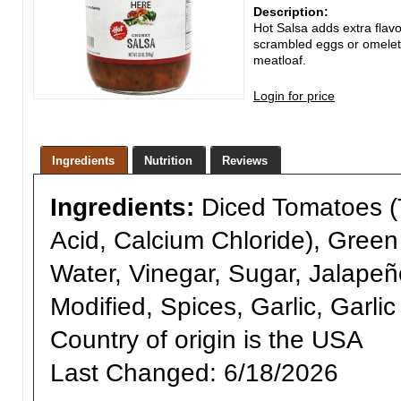
Description:
Hot Salsa adds extra flavor
scrambled eggs or omelets
meatloaf.
Login for price
Ingredients
Nutrition
Reviews
Ingredients:
Diced Tomatoes (T
Acid, Calcium Chloride), Gree
Water, Vinegar, Sugar, Jalapeñ
Modified, Spices, Garlic, Garli
Country of origin is the USA
Last Changed:
6/18/2026