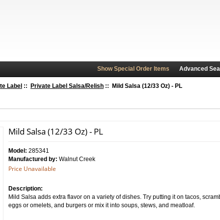
Show Special Order Items
Advanced Sea
te Label
::
Private Label Salsa/Relish
:: Mild Salsa (12/33 Oz) - PL
Mild Salsa (12/33 Oz) - PL
Model:
285341
Manufactured by:
Walnut Creek
Price Unavailable
Description:
Mild Salsa adds extra flavor on a variety of dishes. Try putting it on tacos, scra
eggs or omelets, and burgers or mix it into soups, stews, and meatloaf.