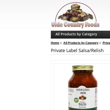
All Products by Category
Home
::
All Products by Category
::
Priva
Private Label Salsa/Relish