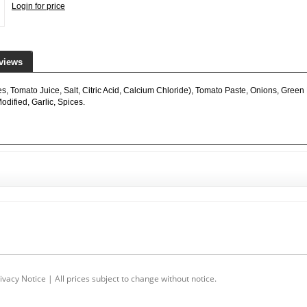
Login for price
views
 Tomato Juice, Salt, Citric Acid, Calcium Chloride), Tomato Paste, Onions, Green 
dified, Garlic, Spices.
ivacy Notice
| All prices subject to change without notice.