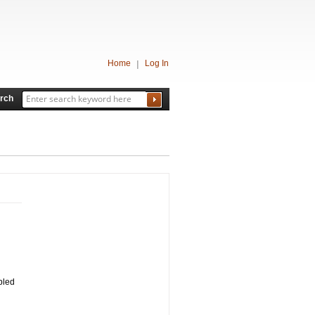
Home
Log In
rch
mbled