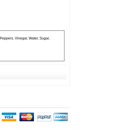
Peppers, Vinegar, Water, Sugar,