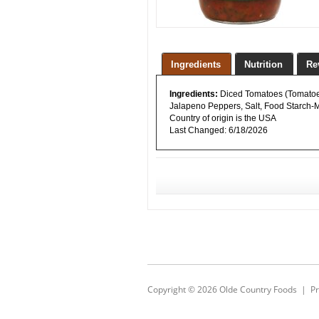
Ingredients
Nutrition
Re
Ingredients:
Diced Tomatoes (Tomatoes,
Jalapeno Peppers, Salt, Food Starch-Mo
Country of origin is the USA
Last Changed:
6/18/2026
Copyright © 2026
Olde Country Foods
|
Pr