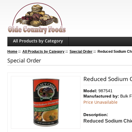
All Products by Category
Home
::
All Products by Category
::
Special Order
:: Reduced Sodium Chic
Special Order
Reduced Sodium Ch
Model:
987541
Manufactured by:
Bulk 
Price Unavailable
Description:
Reduced Sodium Chi