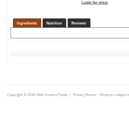
Login for price
Ingredients
Nutrition
Reviews
Copyright © 2026
Olde Country Foods
|
Privacy Notice
| All prices subject 