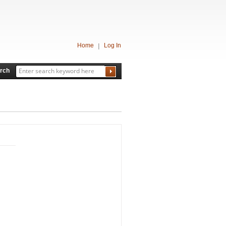
Home
Log In
rch