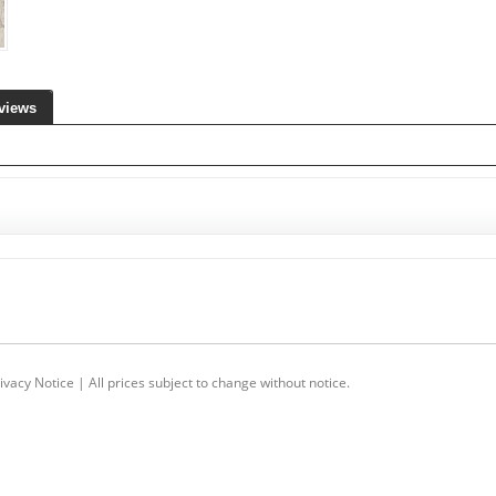
views
ivacy Notice
| All prices subject to change without notice.