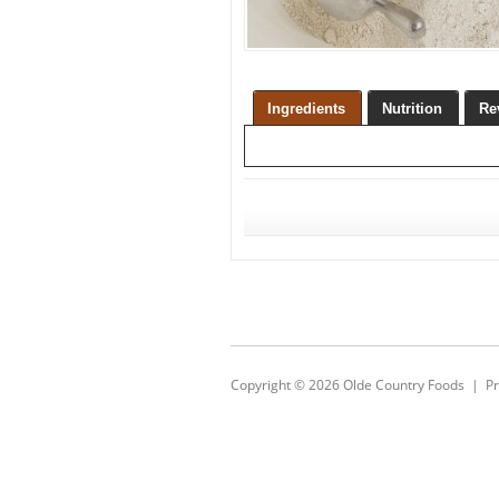
Ingredients
Nutrition
Re
Copyright © 2026
Olde Country Foods
|
Pr