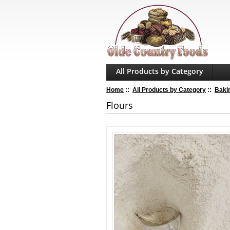
All Products by Category
Home
::
All Products by Category
::
Baki
Flours