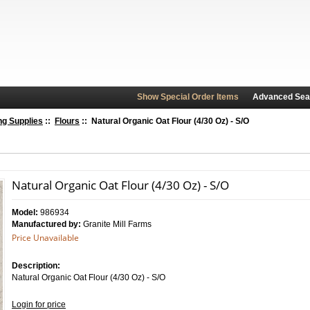
Show Special Order Items
Advanced Sea
ng Supplies
::
Flours
:: Natural Organic Oat Flour (4/30 Oz) - S/O
Natural Organic Oat Flour (4/30 Oz) - S/O
Model:
986934
Manufactured by:
Granite Mill Farms
Price Unavailable
Description:
Natural Organic Oat Flour (4/30 Oz) - S/O
Login for price