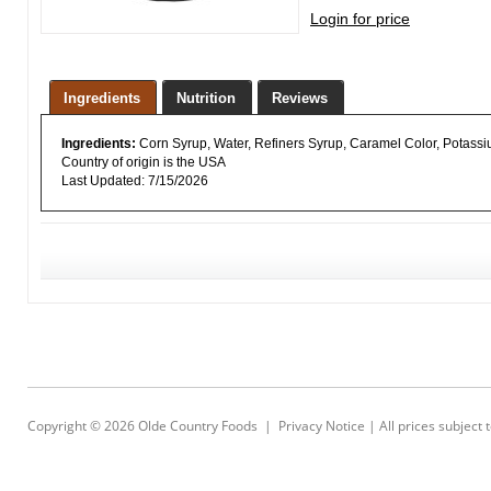
Login for price
Ingredients
Nutrition
Reviews
Ingredients:
Corn Syrup, Water, Refiners Syrup, Caramel Color, Potass
Country of origin is the USA
Last Updated: 7/15/2026
Copyright © 2026
Olde Country Foods
|
Privacy Notice
| All prices subject 