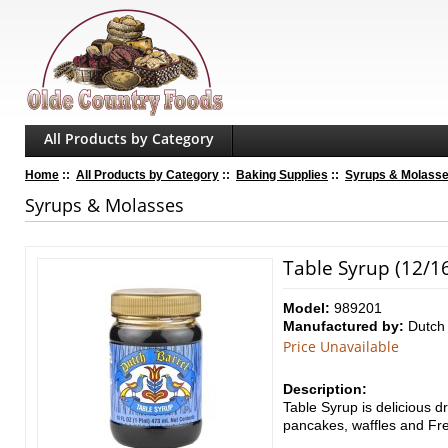
All Products by Category
Home
::
All Products by Category
::
Baking Supplies
::
Syrups & Molass
Syrups & Molasses
Table Syrup (12/16
Model:
989201
Manufactured by:
Dutch 
Price Unavailable
Description:
Table Syrup
is delicious
dr
pancakes, waffles and Fre