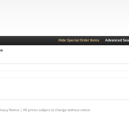
Hide Special Order Items
Advanced Sea
en
ivacy Notice
| All prices subject to change without notice.