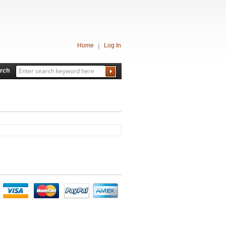
Home
Log In
rch