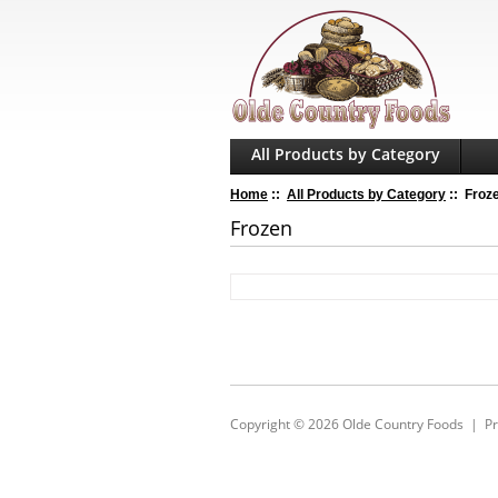
All Products by Category
Home
::
All Products by Category
:: Froz
Frozen
Copyright © 2026
Olde Country Foods
|
Pr