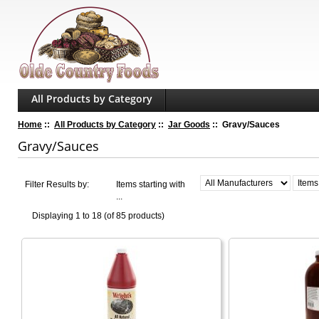
All Products by Category
Home
::
All Products by Category
::
Jar Goods
:: Gravy/Sauces
Gravy/Sauces
Filter Results by:
Items starting with
...
Displaying
1 to 18 (of
85
products)