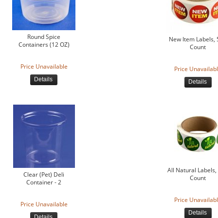
Round Spice
New Item Labels,
Containers (12 OZ)
Count
Price Unavailable
Price Unavailab
Details
Details
All Natural Labels,
Clear (Pet) Deli
Count
Container - 2
Price Unavailab
Price Unavailable
Details
Details