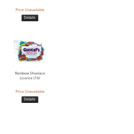
Price Unavailable
Details
Rainbow Shoelace
Licorice (10/
Price Unavailable
Details