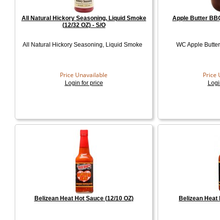
All Natural Hickory Seasoning, Liquid Smoke
Apple Butter BBQ
(12/32 OZ) - S/O
All Natural Hickory Seasoning, Liquid Smoke
WC Apple Butter
Price Unavailable
Price 
Login for price
Logi
Belizean Heat Hot Sauce (12/10 OZ)
Belizean Heat 