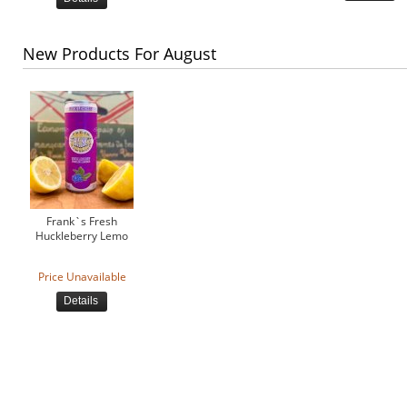
New Products For August
Frank`s Fresh
Huckleberry Lemo
Price Unavailable
Details