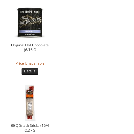
Original Hot Chocolate
(6/16 O
Price Unavailable
Details
BBQ Snack Sticks (16/4
Oz) - S