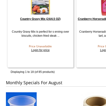
Country Gravy Mix (24/4.5 OZ)
Cranberry Horseradi
Country Gravy Mix is perfect for s erving over
Cranberry Horseradi
biscuits, chicken fried steak ...
tart, 
Price Unavailable
Price 
Login for price
Logi
Displaying
1 to 18 (of
85
products)
Monthly Specials For August