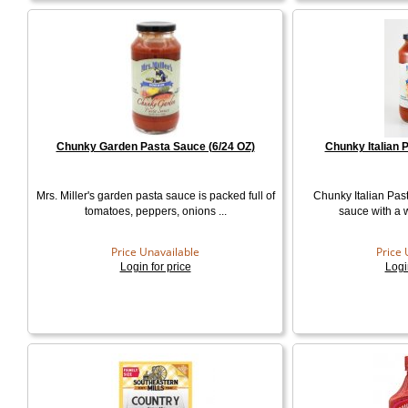
Chunky Garden Pasta Sauce (6/24 OZ)
Chunky Italian 
Mrs. Miller's garden pasta sauce is packed full of
Chunky Italian Past
tomatoes, peppers, onions ...
sauce with a wo
Price Unavailable
Price 
Login for price
Logi