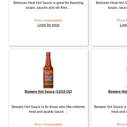
Belizean Heat Hot Sauce is great for flavoring
Belizean Heat Hot Sa
soups, sauces and stir fries. ...
soups, sauces
Price Unavailable
Price 
Login for price
Logi
Beware Hot Sauce (12/10 OZ)
Beware Hot
Beware Hot Sauce is for those who like extreme
Beware Hot Sauce is 
heat and quality sauce. ...
heat and q
Price Unavailable
Price 