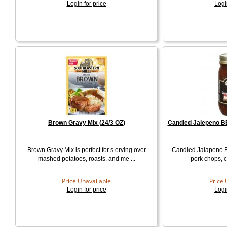
Login for price
Logi
Brown Gravy Mix (24/3 OZ)
Candied Jalepeno BB
Brown Gravy Mix is perfect for s erving over
Candied Jalapeno 
mashed potatoes, roasts, and me ...
pork chops, c
Price Unavailable
Price 
Login for price
Logi