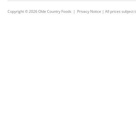
Copyright © 2026
Olde Country Foods
|
Privacy Notice
| All prices subject 