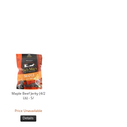
Maple Beef Jerky (4/2
Lb) - S/
Price Unavailable
Details